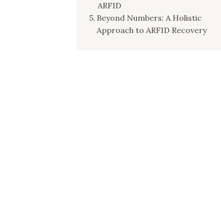
ARFID
Beyond Numbers: A Holistic
Approach to ARFID Recovery