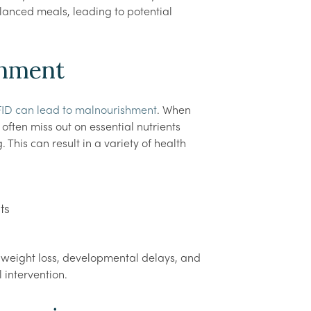
alanced meals, leading to potential
shment
ID can lead to malnourishment
. When
often miss out on essential nutrients
This can result in a variety of health
ts
t weight loss, developmental delays, and
 intervention.