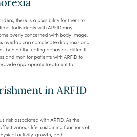
orexia
ders, there is a possibility for them to
time. Individuals with ARFID may
come overly concerned with body image,
his overlap can complicate diagnosis and
s behind the eating behaviors differ. It
sess and monitor patients with ARFID to
provide appropriate treatment to
rishment in ARFID
ious risk associated with ARFID. As the
ffect various life-sustaining functions of
ysical activity, growth, and