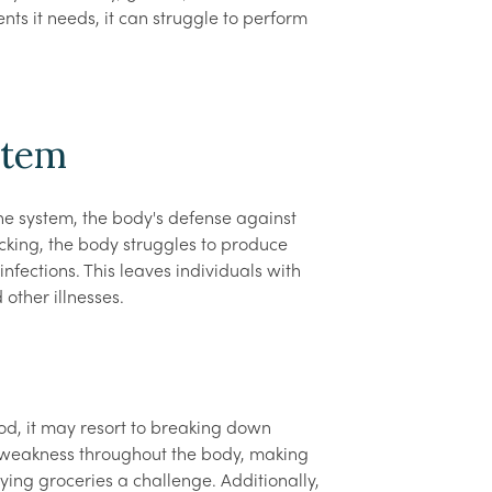
nts it needs, it can struggle to perform
stem
ne system, the body's defense against
cking, the body struggles to produce
 infections. This leaves individuals with
other illnesses.
d, it may resort to breaking down
to weakness throughout the body, making
ying groceries a challenge. Additionally,