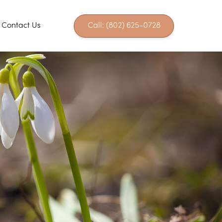
Contact Us
Call: (802) 625-0728