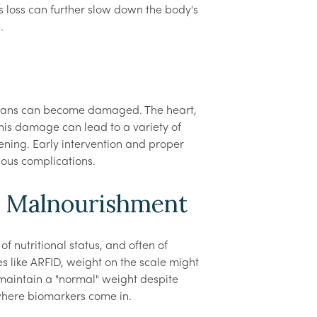
ts loss can further slow down the body's
.
 organs can become damaged. The heart,
 This damage can lead to a variety of
ening. Early intervention and proper
rious complications.
d Malnourishment
f nutritional status, and often of
s like ARFID, weight on the scale might
maintain a "normal" weight despite
 where biomarkers come in.