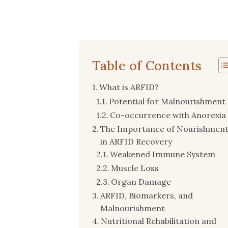
Table of Contents
What is ARFID?
Potential for Malnourishment
Co-occurrence with Anorexia
The Importance of Nourishmen
in ARFID Recovery
Weakened Immune System
Muscle Loss
Organ Damage
ARFID, Biomarkers, and
Malnourishment
Nutritional Rehabilitation and