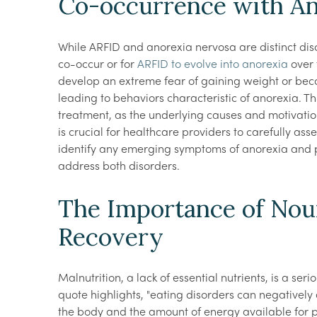
Co-occurrence with An
While ARFID and anorexia nervosa are distinct disor
co-occur or for
ARFID to evolve into anorexia
over 
develop an extreme fear of gaining weight or be
leading to behaviors characteristic of anorexia. T
treatment, as the underlying causes and motivation
is crucial for healthcare providers to carefully as
identify any emerging symptoms of anorexia and 
address both disorders.
The Importance of Nou
Recovery
Malnutrition, a lack of essential nutrients, is a ser
quote highlights, "eating disorders can negatively a
the body and the amount of energy available for ph