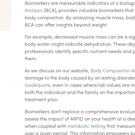
Biomarkers are measurable indicators of a biologi
Analysis
(BCA), provides valuable biomarkers that 
body composition. By analyzing muscle mass, body
BCA can offer insights beyond weight.
For example, decreased muscle mass can be a sign 
body water might indicate dehydration. These ob
professionals identify specific nutrient needs and
them.
As we discuss on our website,
Body Composition An
damage to the body caused by an eating disorde
inadequate
; even in cases where lab values are n
both the individual and the family on the importa
treatment plan.
Biomarkers don't replace a comprehensive evaluatio
assess the impact of ARFID on your health at a deep
when coupled with
metabolic testing
that measure
over a given period This information empowers bo