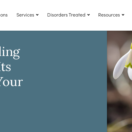
ions
Services
Disorders Treated
Resources
ing
ts
Your