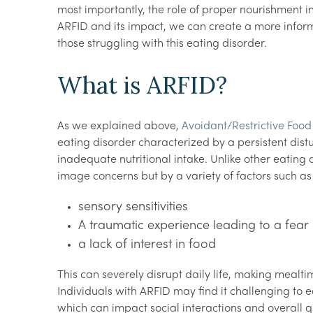
most importantly, the role of proper nourishment i
ARFID and its impact, we can create a more infor
those struggling with this eating disorder.
What is ARFID?
As we explained above,
Avoidant/Restrictive Food
eating disorder characterized by a persistent dist
inadequate nutritional intake. Unlike other eating 
image concerns but by a variety of factors such a
sensory sensitivities
A traumatic experience leading to a fear
a lack of interest in food
This can severely disrupt daily life, making mealti
Individuals with ARFID may find it challenging to ea
which can impact social interactions and overall qua