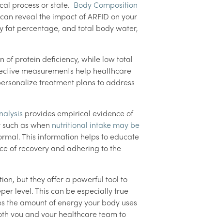
cal process or state.
Body Composition
can reveal the impact of ARFID on your
 fat percentage, and total body water,
of protein deficiency, while low total
jective measurements help healthcare
 personalize treatment plans to address
alysis
provides empirical evidence of
r such as when
nutritional intake may be
ormal. This information helps to educate
nce of recovery and adhering to the
n, but they offer a powerful tool to
er level. This can be especially true
s the amount of energy your body uses
th you and your healthcare team to