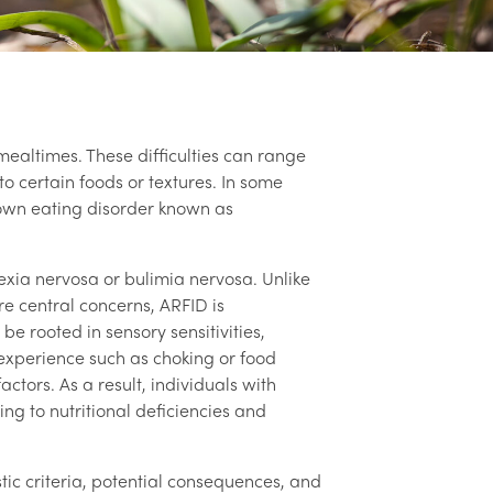
altimes. These difficulties can range
to certain foods or textures. In some
nown eating disorder known as
rexia nervosa or bulimia nervosa. Unlike
e central concerns, ARFID is
 be rooted in sensory sensitivities,
experience such as choking or food
actors. As a result, individuals with
ing to nutritional deficiencies and
stic criteria, potential consequences, and