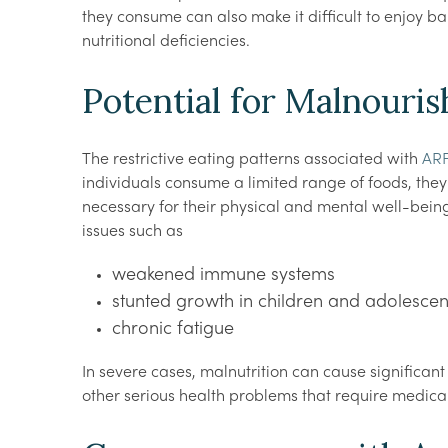
they consume can also make it difficult to enjoy b
nutritional deficiencies.
Potential for Malnouri
The restrictive eating patterns associated with
ARF
individuals consume a limited range of foods, they 
necessary for their physical and mental well-being. 
issues such as
weakened immune systems
stunted growth in children and adolescen
chronic fatigue
In severe cases, malnutrition can cause significan
other serious health problems that require medical