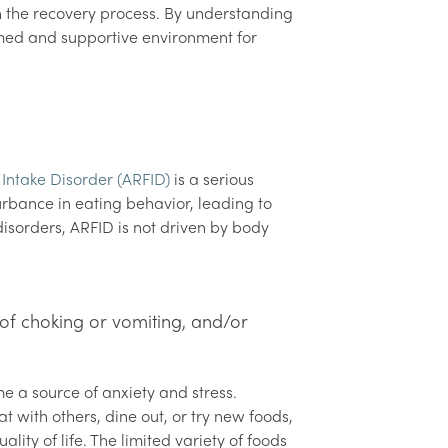
n the recovery process. By understanding
med and supportive environment for
 Intake Disorder (ARFID)
is a serious
urbance in eating behavior, leading to
disorders, ARFID is not driven by body
s
 of choking or vomiting, and/or
me a source of anxiety and stress.
t with others, dine out, or try new foods,
lity of life. The limited variety of foods