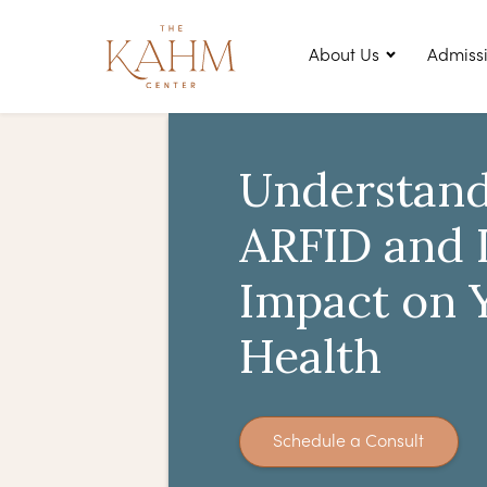
About Us
Admiss
Understand
ARFID and I
Impact on 
Health
Schedule a Consult