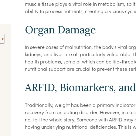
muscle tissue plays a vital role in metabolism, so i
ability to process nutrients, creating a vicious cycle
Organ Damage
In severe cases of malnutrition, the body's vital
kidneys, and liver are all particularly vulnerable.
health problems, some of which can be life-threat
nutritional support are crucial to prevent these se
t
ARFID, Biomarkers, an
Traditionally, weight has been a primary indicator o
recovery from an eating disorder. However, in case
not tell the whole story. Someone with ARFID may 
having underlying nutritional deficiencies. This is