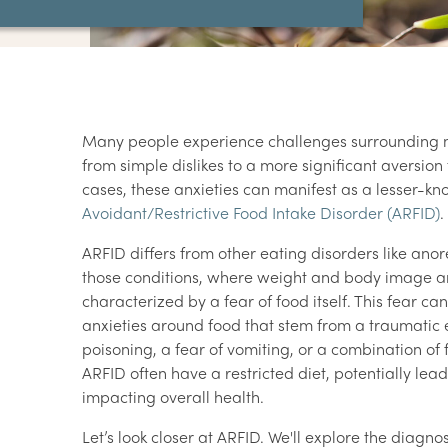
Many people experience challenges surrounding me
from simple dislikes to a more significant aversion 
cases, these anxieties can manifest as a lesser-k
Avoidant/Restrictive Food Intake Disorder (ARFID)
.
ARFID differs from other eating disorders like ano
those conditions, where weight and body image ar
characterized by a fear of food itself. This fear can
anxieties around food that stem from a traumatic 
poisoning, a fear of vomiting, or a combination of f
ARFID often have a restricted diet, potentially lead
impacting overall health.
Let’s look closer at ARFID. We'll explore the diagno