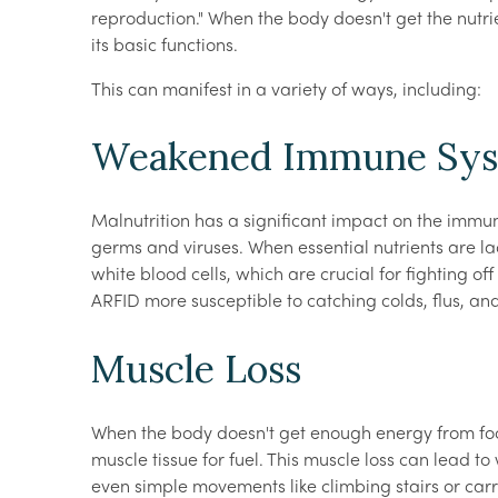
reproduction." When the body doesn't get the nutrie
its basic functions.
This can manifest in a variety of ways, including:
Weakened Immune Sy
Malnutrition has a significant impact on the immu
germs and viruses. When essential nutrients are la
white blood cells, which are crucial for fighting off
ARFID more susceptible to catching colds, flus, and 
Muscle Loss
When the body doesn't get enough energy from foo
muscle tissue for fuel. This muscle loss can lead 
even simple movements like climbing stairs or carr