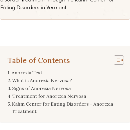
disorder treatment through the Kahm Center for
Eating Disorders in Vermont.
Table of Contents
Anorexia Test
What is Anorexia Nervosa?
Signs of Anorexia Nervosa
Treatment for Anorexia Nervosa
Kahm Center for Eating Disorders - Anorexia
Treatment