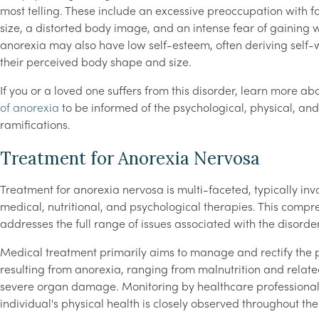
most telling. These include an excessive preoccupation with f
size, a distorted body image, and an intense fear of gaining w
anorexia may also have low self-esteem, often deriving self-
their perceived body shape and size.
If you or a loved one suffers from this disorder, learn more ab
of anorexia
to be informed of the psychological, physical, an
ramifications.
Treatment for Anorexia Nervosa
Treatment for anorexia nervosa is multi-faceted, typically inv
medical, nutritional, and psychological therapies. This comp
addresses the full range of issues associated with the disorder
Medical treatment primarily aims to manage and rectify the 
resulting from anorexia, ranging from malnutrition and relate
severe organ damage. Monitoring by healthcare professionals
individual's physical health is closely observed throughout th