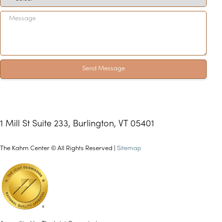
Send Message
1 Mill St Suite 233, Burlington, VT 05401
The Kahm Center © All Rights Reserved |
Sitemap