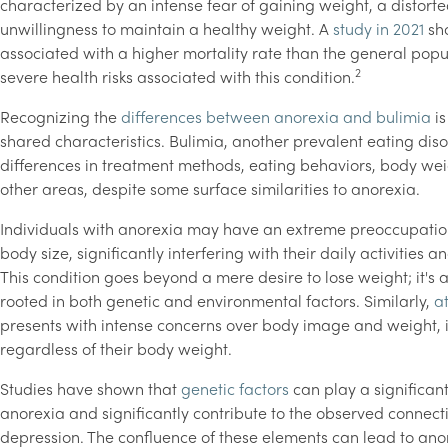
characterized by an intense fear of gaining weight, a distor
unwillingness to maintain a healthy weight. A
study in 2021
sho
associated with a higher mortality rate than the general pop
2
severe health risks associated with this condition.
Recognizing the
differences between anorexia and bulimia
is
shared characteristics. Bulimia, another prevalent eating dis
differences in treatment methods, eating behaviors, body wei
other areas, despite some surface similarities to anorexia.
Individuals with anorexia may have an extreme preoccupation
body size, significantly interfering with their daily activities an
This condition goes beyond a mere desire to lose weight; it's
rooted in both genetic and environmental factors. Similarly,
a
presents with intense concerns over body image and weight, 
regardless of their body weight.
Studies have shown that
genetic factors
can play a significant 
anorexia and significantly contribute to the observed connect
depression. The confluence of these elements can lead to ano