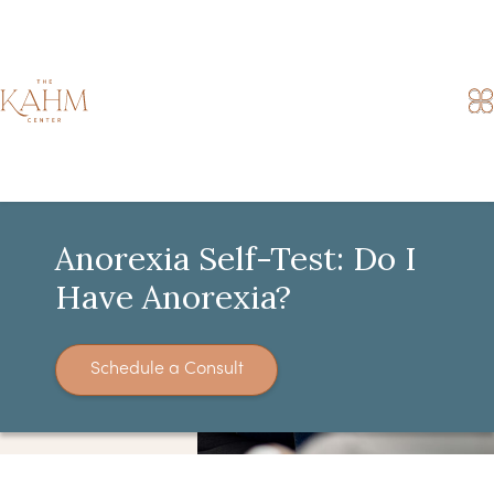
Anorexia Self-Test: Do I
Have Anorexia?
Schedule a Consult