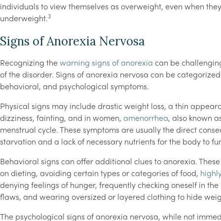
individuals to view themselves as overweight, even when the
3
underweight.
Signs of Anorexia Nervosa
Recognizing the
warning signs of anorexia
can be challenging
of the disorder. Signs of anorexia nervosa can be categorized 
behavioral, and psychological symptoms.
Physical signs may include drastic weight loss, a thin appear
dizziness, fainting, and in women,
amenorrhea
, also known a
menstrual cycle. These symptoms are usually the direct cons
starvation and a lack of necessary nutrients for the body to fun
Behavioral signs can offer additional clues to anorexia. These
on dieting, avoiding certain types or categories of food,
highly
denying feelings of hunger, frequently checking oneself in the
flaws, and wearing oversized or layered clothing to hide weig
The psychological signs of anorexia nervosa, while not immedi