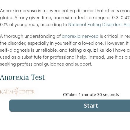
Anorexia nervosa is a severe eating disorder that affects man
globe. At any given time, anorexia affects a range of 0.3-0
0.1% of young men, according to
National Eating Disorders As
A thorough understanding of
anorexia nervosa
is critical in r
the disorder, especially in yourself or a loved one. However, it
self-diagnosis is unreliable, and taking a quiz like 'do I have 
used as a substitute for professional help. Instead, use it as 
seeking professional guidance and support.
Anorexia Test