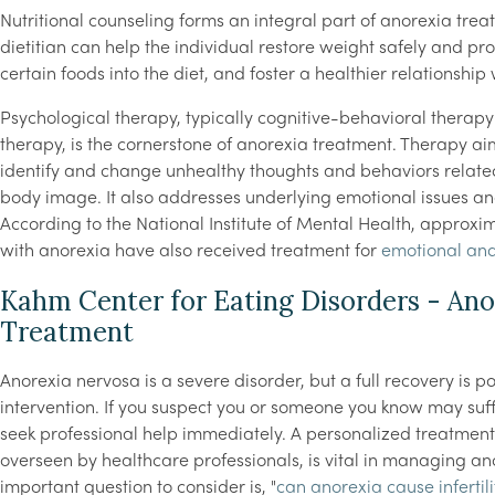
Nutritional counseling forms an integral part of anorexia trea
dietitian can help the individual restore weight safely and pro
certain foods into the diet, and foster a healthier relationship 
Psychological therapy, typically cognitive-behavioral therap
therapy, is the cornerstone of anorexia treatment. Therapy aim
identify and change unhealthy thoughts and behaviors related
body image. It also addresses underlying emotional issues a
According to the National Institute of Mental Health, approxi
with anorexia have also received treatment for
emotional an
Kahm Center for Eating Disorders - Ano
Treatment
Anorexia nervosa is a severe disorder, but a full recovery is p
intervention. If you suspect you or someone you know may suffe
seek professional help immediately. A personalized treatmen
overseen by healthcare professionals, is vital in managing a
important question to consider is, "
can anorexia cause infertili