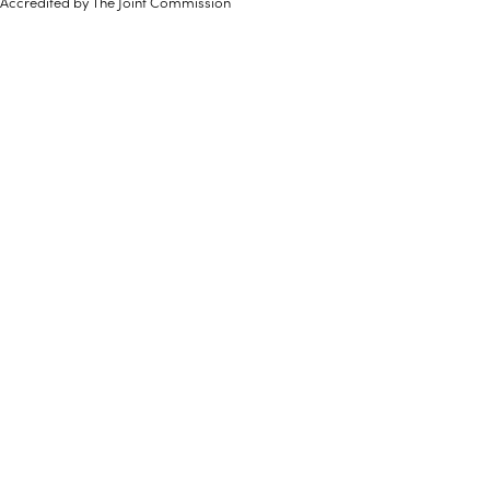
Accredited by The Joint Commission