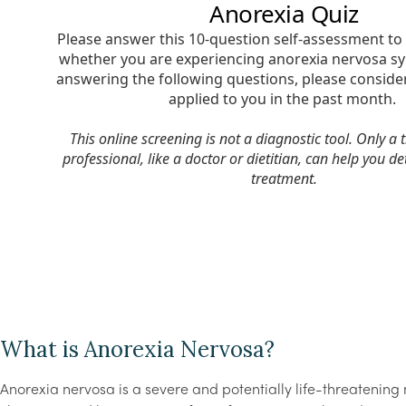
What is Anorexia Nervosa?
Anorexia nervosa is a severe and potentially life-threatening