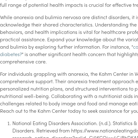
full range of potential health impacts is crucial for effective t
While anorexia and bulimia nervosa are distinct disorders, it is
acknowledge their shared characteristics. Understanding the 
behaviors, and health implications is vital for healthcare profe
practical assistance. Expand your knowledge about the vari
and bulimia by exploring further information. For instance, "
ca
diabetes?
" is another significant health concern that highlight
comprehensive care.
For individuals grappling with anorexia, the Kahm Center in V
comprehensive support. Their anorexia treatment approach 
personalized nutrition plans, and structured interventions to
nutritional well-being. Collaborating with a nutritionist aids i
challenges related to body image and food and manage eati
Reach out to the Kahm Center today to seek assistance for you
National Eating Disorders Association. (n.d.). Statistics
Disorders. Retrieved from https://www.nationaleatingdis