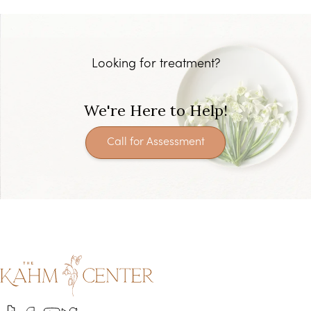
Looking for treatment?
We're Here to Help!
Call for Assessment