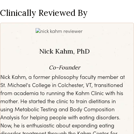
Clinically Reviewed By
Nick Kahm, PhD
Co-Founder
Nick Kahm, a former philosophy faculty member at
St. Michael's College in Colchester, VT, transitioned
from academia to running the Kahm Clinic with his
mother. He started the clinic to train dietitians in
using Metabolic Testing and Body Composition
Analysis for helping people with eating disorders.
Now, he is enthusiastic about expanding eating