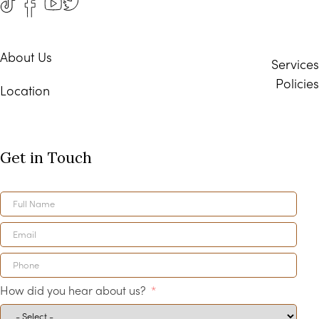
About Us
Services
Policies
Location
Get in Touch
How did you hear about us?