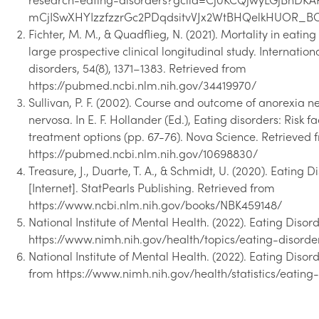
research-eating-disorders?gclid=Cj0KCQjwyLGjBhDK
mCjISwXHYIzzfzzrGc2PDqdsitvVJx2WtBHQelkHUOR_
Fichter, M. M., & Quadflieg, N. (2021). Mortality in eating 
large prospective clinical longitudinal study. Internation
disorders, 54(8), 1371–1383. Retrieved from
https://pubmed.ncbi.nlm.nih.gov/34419970/
Sullivan, P. F. (2002). Course and outcome of anorexia 
nervosa. In E. F. Hollander (Ed.), Eating disorders: Risk f
treatment options (pp. 67-76). Nova Science. Retrieved 
https://pubmed.ncbi.nlm.nih.gov/10698830/
Treasure, J., Duarte, T. A., & Schmidt, U. (2020). Eating D
[Internet]. StatPearls Publishing. Retrieved from
https://www.ncbi.nlm.nih.gov/books/NBK459148/
National Institute of Mental Health. (2022). Eating Disor
https://www.nimh.nih.gov/health/topics/eating-disorde
National Institute of Mental Health. (2022). Eating Disord
from https://www.nimh.nih.gov/health/statistics/eating