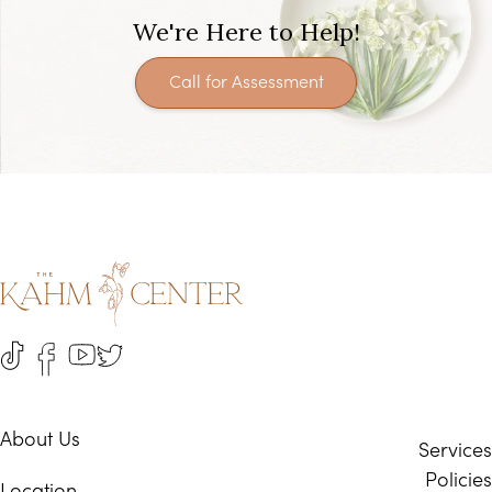
We're Here to Help!
Call for Assessment
About Us
Services
Policies