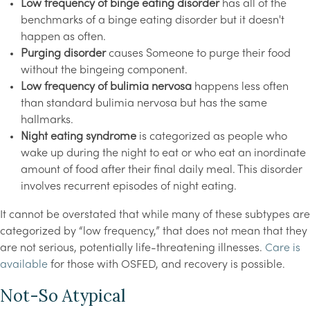
Low frequency of binge eating disorder
has all of the
benchmarks of a binge eating disorder but it doesn't
happen as often.
Purging disorder
causes Someone to purge their food
without the bingeing component.
Low frequency of bulimia nervosa
happens less often
than standard bulimia nervosa but has the same
hallmarks.
Night eating syndrome
is categorized as people who
wake up during the night to eat or who eat an inordinate
amount of food after their final daily meal. This disorder
involves recurrent episodes of night eating.
It cannot be overstated that while many of these subtypes are
categorized by “low frequency,” that does not mean that they
are not serious, potentially life-threatening illnesses.
Care is
available
for those with OSFED, and recovery is possible.
Not-So Atypical