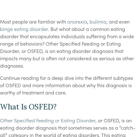
Most people are familiar with
anorexia
,
bulimia
, and even
binge eating disorder
. But what about a common eating
disorder that encapsulates individuals suffering from a wide
range of behaviors? Other Specified Feeding or Eating
Disorder, or OSFED, is an eating disorder diagnosis that
impacts many but is often not considered as serious as other
diagnoses.
Continue reading for a deep dive into the different subtypes
of OSFED and more information about why this diagnosis is
worthy of treatment and care.
What Is OSFED?
Other Specified Feeding or Eating Disorder
, or OSFED, is an
eating disorder diagnosis that sometimes serves as a “catch-
all” category in the world of eating disorders. This eating