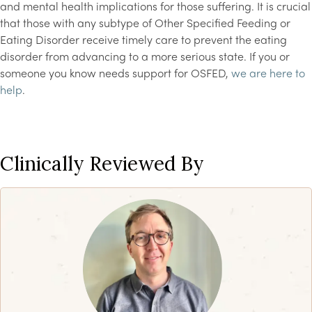
and mental health implications for those suffering. It is crucial
that those with any subtype of Other Specified Feeding or
Eating Disorder receive timely care to prevent the eating
disorder from advancing to a more serious state. If you or
someone you know needs support for OSFED,
we are here to
help
.
Clinically Reviewed By