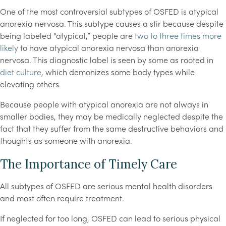
One of the most controversial subtypes of OSFED is atypical
anorexia nervosa. This subtype causes a stir because despite
being labeled “atypical,” people are
two to three times more
likely
to have atypical anorexia nervosa than anorexia
nervosa. This diagnostic label is seen by some as rooted in
diet culture
, which demonizes some body types while
elevating others.
Because people with atypical anorexia are not always in
smaller bodies, they may be medically neglected despite the
fact that they suffer from the same destructive behaviors and
thoughts as someone with anorexia.
The Importance of Timely Care
All subtypes of OSFED are serious mental health disorders
and most often require treatment.
If neglected for too long, OSFED can lead to serious physical