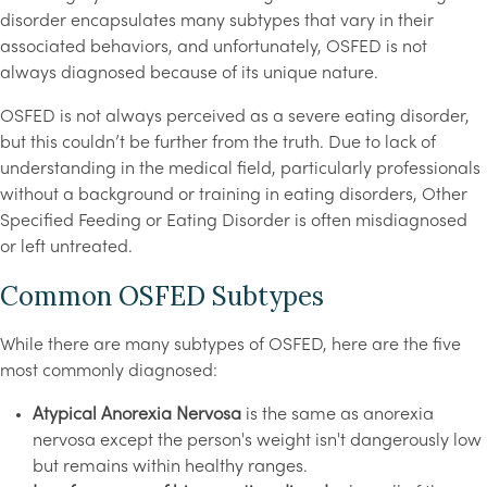
disorder encapsulates many subtypes that vary in their
associated behaviors, and unfortunately, OSFED is not
always diagnosed because of its unique nature.
OSFED is not always perceived as a severe eating disorder,
but this couldn’t be further from the truth. Due to lack of
understanding in the medical field, particularly professionals
without a background or training in eating disorders, Other
Specified Feeding or Eating Disorder is often misdiagnosed
or left untreated.
Common OSFED Subtypes
While there are many subtypes of OSFED, here are the five
most commonly diagnosed:
Atypical Anorexia Nervosa
is the same as anorexia
nervosa except the person's weight isn't dangerously low
but remains within healthy ranges.