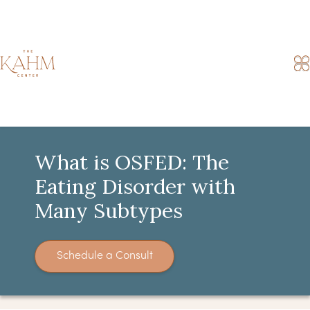
What is OSFED: The
Eating Disorder with
Many Subtypes
Schedule a Consult