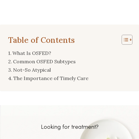
Table of Contents
What Is OSFED?
Common OSFED Subtypes
Not-So Atypical
The Importance of Timely Care
Looking for treatment?