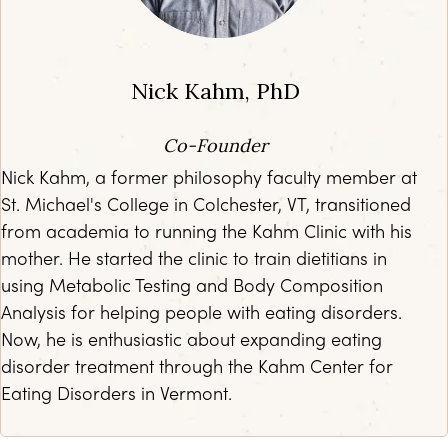
Nick Kahm, PhD
Co-Founder
Nick Kahm, a former philosophy faculty member at
St. Michael's College in Colchester, VT, transitioned
from academia to running the Kahm Clinic with his
mother. He started the clinic to train dietitians in
using Metabolic Testing and Body Composition
Analysis for helping people with eating disorders.
Now, he is enthusiastic about expanding eating
disorder treatment through the Kahm Center for
Eating Disorders in Vermont.