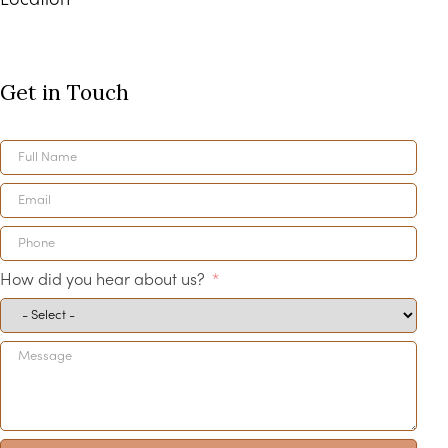
Location
Get in Touch
How did you hear about us?