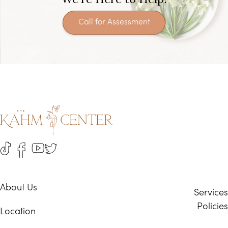
Call for Assessment
About Us
Services
Policies
Location