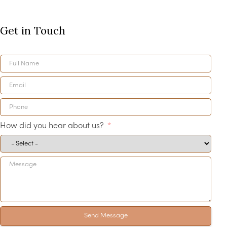
Get in Touch
How did you hear about us?
Send Message