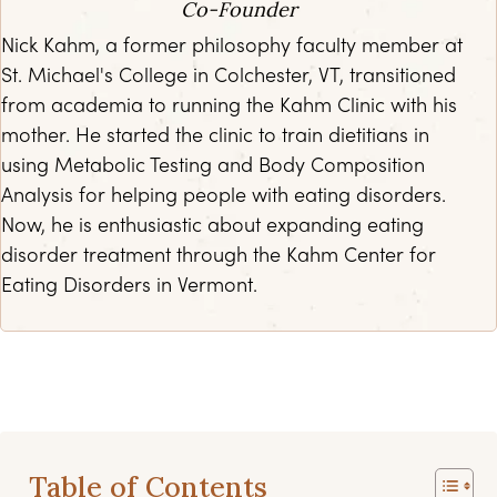
Co-Founder
Nick Kahm, a former philosophy faculty member at
St. Michael's College in Colchester, VT, transitioned
from academia to running the Kahm Clinic with his
mother. He started the clinic to train dietitians in
using Metabolic Testing and Body Composition
Analysis for helping people with eating disorders.
Now, he is enthusiastic about expanding eating
disorder treatment through the Kahm Center for
Eating Disorders in Vermont.
Table of Contents