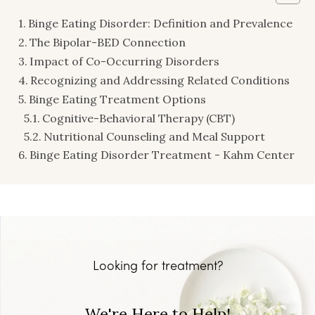
Binge Eating Disorder: Definition and Prevalence
The Bipolar-BED Connection
Impact of Co-Occurring Disorders
Recognizing and Addressing Related Conditions
Binge Eating Treatment Options
Cognitive-Behavioral Therapy (CBT)
Nutritional Counseling and Meal Support
Binge Eating Disorder Treatment - Kahm Center
Looking for treatment?
We're Here to Help!