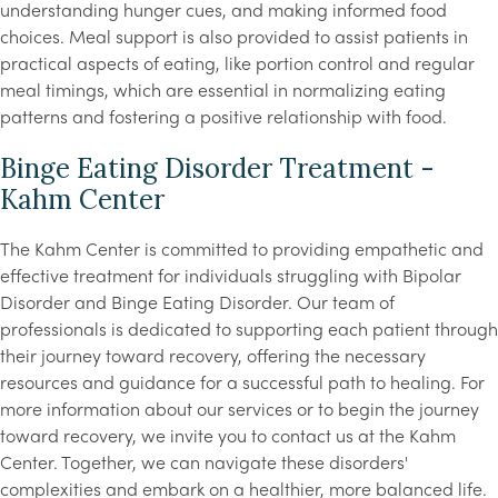
understanding hunger cues, and making informed food
choices. Meal support is also provided to assist patients in
practical aspects of eating, like portion control and regular
meal timings, which are essential in normalizing eating
patterns and fostering a positive relationship with food.
Binge Eating Disorder Treatment -
Kahm Center
The Kahm Center is committed to providing empathetic and
effective treatment for individuals struggling with Bipolar
Disorder and Binge Eating Disorder. Our team of
professionals is dedicated to supporting each patient through
their journey toward recovery, offering the necessary
resources and guidance for a successful path to healing. For
more information about our services or to begin the journey
toward recovery, we invite you to contact us at the Kahm
Center. Together, we can navigate these disorders'
complexities and embark on a healthier, more balanced life.