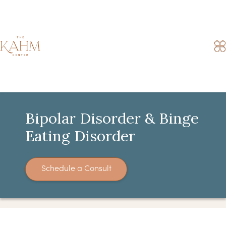
Bipolar Disorder & Binge
Eating Disorder
Schedule a Consult