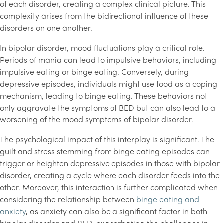
of each disorder, creating a complex clinical picture. This
complexity arises from the bidirectional influence of these
disorders on one another.
In bipolar disorder, mood fluctuations play a critical role.
Periods of mania can lead to impulsive behaviors, including
impulsive eating or binge eating. Conversely, during
depressive episodes, individuals might use food as a coping
mechanism, leading to binge eating. These behaviors not
only aggravate the symptoms of BED but can also lead to a
worsening of the mood symptoms of bipolar disorder.
The psychological impact of this interplay is significant. The
guilt and stress stemming from binge eating episodes can
trigger or heighten depressive episodes in those with bipolar
disorder, creating a cycle where each disorder feeds into the
other. Moreover, this interaction is further complicated when
considering the relationship between
binge eating and
anxiety
, as anxiety can also be a significant factor in both