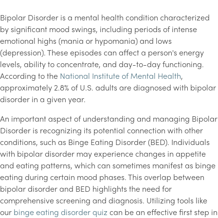
Bipolar Disorder is a mental health condition characterized
by significant mood swings, including periods of intense
emotional highs (mania or hypomania) and lows
(depression). These episodes can affect a person's energy
levels, ability to concentrate, and day-to-day functioning.
According to the
National Institute of Mental Health
,
approximately 2.8% of U.S. adults are diagnosed with bipolar
disorder in a given year.
An important aspect of understanding and managing Bipolar
Disorder is recognizing its potential connection with other
conditions, such as Binge Eating Disorder (BED). Individuals
with bipolar disorder may experience changes in appetite
and eating patterns, which can sometimes manifest as binge
eating during certain mood phases. This overlap between
bipolar disorder and BED highlights the need for
comprehensive screening and diagnosis. Utilizing tools like
our
binge eating disorder quiz
can be an effective first step in