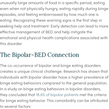
unusually large amounts of food in a specific period, eating
even when not physically hungry, eating rapidly during binge
episodes, and feeling embarrassed by how much one is
eating. Recognizing these warning signs is the first step in
seeking help and treatment. Early detection can lead to more
effective management of BED and help mitigate the
emotional and physical health complications associated with
this disorder.
The Bipolar-BED Connection
The co-occurrence of bipolar and binge eating disorders
creates a unique clinical challenge. Research has shown that
individuals with bipolar disorder have a higher prevalence of
binge eating behaviors compared to the general population.
In a study on binge eating behaviors in bipolar disorders,
they concluded that
18.6% of bipolar patients
met the criteria
for binge eating behavior. This comorbidity can be attributed
to several factors: