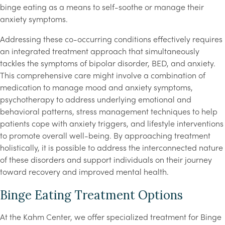
binge eating as a means to self-soothe or manage their
anxiety symptoms.
Addressing these co-occurring conditions effectively requires
an integrated treatment approach that simultaneously
tackles the symptoms of bipolar disorder, BED, and anxiety.
This comprehensive care might involve a combination of
medication to manage mood and anxiety symptoms,
psychotherapy to address underlying emotional and
behavioral patterns, stress management techniques to help
patients cope with anxiety triggers, and lifestyle interventions
to promote overall well-being. By approaching treatment
holistically, it is possible to address the interconnected nature
of these disorders and support individuals on their journey
toward recovery and improved mental health.
Binge Eating Treatment Options
At the Kahm Center, we offer specialized treatment for Binge