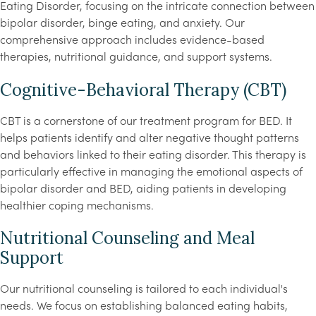
Eating Disorder, focusing on the intricate connection between
bipolar disorder, binge eating, and anxiety. Our
comprehensive approach includes evidence-based
therapies, nutritional guidance, and support systems.
Cognitive-Behavioral Therapy (CBT)
CBT is a cornerstone of our treatment program for BED. It
helps patients identify and alter negative thought patterns
and behaviors linked to their eating disorder. This therapy is
particularly effective in managing the emotional aspects of
bipolar disorder and BED, aiding patients in developing
healthier coping mechanisms.
Nutritional Counseling and Meal
Support
Our nutritional counseling is tailored to each individual's
needs. We focus on establishing balanced eating habits,