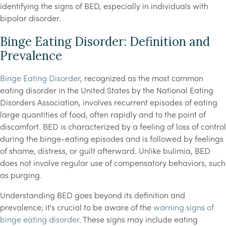
identifying the signs of BED, especially in individuals with
bipolar disorder.
Binge Eating Disorder: Definition and
Prevalence
Binge Eating Disorder
, recognized as the most common
eating disorder in the United States by the National Eating
Disorders Association, involves recurrent episodes of eating
large quantities of food, often rapidly and to the point of
discomfort. BED is characterized by a feeling of loss of control
during the binge-eating episodes and is followed by feelings
of shame, distress, or guilt afterward. Unlike bulimia, BED
does not involve regular use of compensatory behaviors, such
as purging.
Understanding BED goes beyond its definition and
prevalence; it's crucial to be aware of the
warning signs of
binge eating disorder
. These signs may include eating