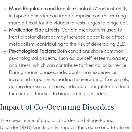
Mood Regulation and Impulse Control:
Mood instability
in bipolar disorder can impair impulse control, making it
more difficult for individuals to resist urges to binge eat.
Medication Side Effects:
Certain medications used to
treat bipolar disorder may increase appetite or affect
metabolism, contributing to the risk of developing BED.
Psychological Factors:
Both conditions share common
psychological aspects, such as low self-esteem, anxiety,
and stress, which can contribute to their co-occurrence.
During manic phases, individuals may experience
increased impulsivity, leading to overeating. Conversely,
during depressive phases, individuals might turn to food
for comfort, leading to binge eating episodes.
Impact of Co-Occurring Disorders
The coexistence of bipolar disorder and Binge Eating
Disorder (BED) significantly impacts the course and treatment