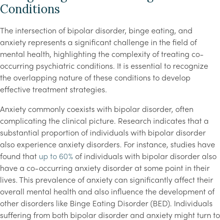
Conditions
The intersection of bipolar disorder, binge eating, and
anxiety represents a significant challenge in the field of
mental health, highlighting the complexity of treating co-
occurring psychiatric conditions. It is essential to recognize
the overlapping nature of these conditions to develop
effective treatment strategies.
Anxiety commonly coexists with bipolar disorder, often
complicating the clinical picture. Research indicates that a
substantial proportion of individuals with bipolar disorder
also experience anxiety disorders. For instance, studies have
found that
up to 60%
of individuals with bipolar disorder also
have a co-occurring anxiety disorder at some point in their
lives. This prevalence of anxiety can significantly affect their
overall mental health and also influence the development of
other disorders like Binge Eating Disorder (BED). Individuals
suffering from both bipolar disorder and anxiety might turn to