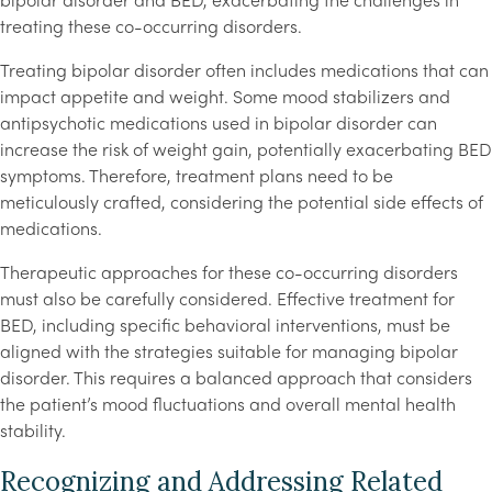
bipolar disorder and BED, exacerbating the challenges in
treating these co-occurring disorders.
Treating bipolar disorder often includes medications that can
impact appetite and weight. Some mood stabilizers and
antipsychotic medications used in bipolar disorder can
increase the risk of weight gain, potentially exacerbating BED
symptoms. Therefore, treatment plans need to be
meticulously crafted, considering the potential side effects of
medications.
Therapeutic approaches for these co-occurring disorders
must also be carefully considered. Effective treatment for
BED, including specific behavioral interventions, must be
aligned with the strategies suitable for managing bipolar
disorder. This requires a balanced approach that considers
the patient’s mood fluctuations and overall mental health
stability.
Recognizing and Addressing Related