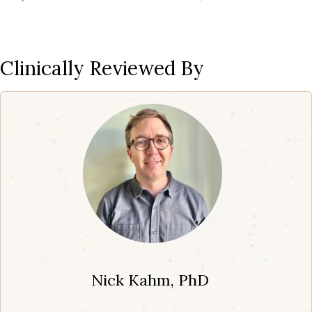
Clinically Reviewed By
Nick Kahm, PhD